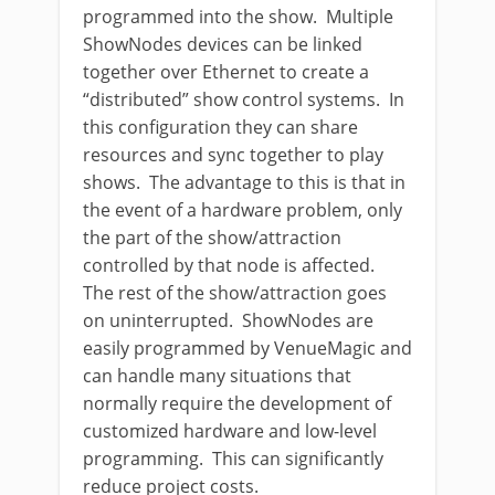
programmed into the show. Multiple
ShowNodes devices can be linked
together over Ethernet to create a
“distributed” show control systems. In
this configuration they can share
resources and sync together to play
shows. The advantage to this is that in
the event of a hardware problem, only
the part of the show/attraction
controlled by that node is affected.
The rest of the show/attraction goes
on uninterrupted. ShowNodes are
easily programmed by VenueMagic and
can handle many situations that
normally require the development of
customized hardware and low-level
programming. This can significantly
reduce project costs.