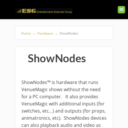
Home
→
Hardware
→
ShowNodes
ShowNodes
ShowNodes™ is hardware that runs
VenueMagic shows without the need
for a PC computer. It also provides
VenueMagic with additional inputs (for
switches, etc…) and outputs (for props,
animatronics, etc). ShowNodes devices
can also playback audio and video as